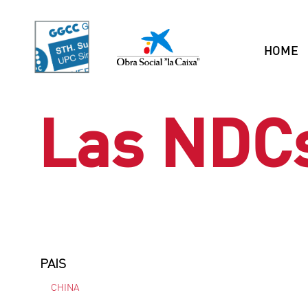
HOME
Las NDC
PAIS
CHINA