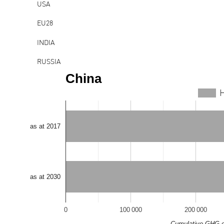
USA
EU28
INDIA
RUSSIA
China
JAPAN
H
BRAZIL
IRAN
as at 2017
REPUBLIC OF KOREA
MEXICO
CANADA
as at 2030
SAUDI ARABIA
0
100 000
200 000
INDONESIA
Cumulative GHG e