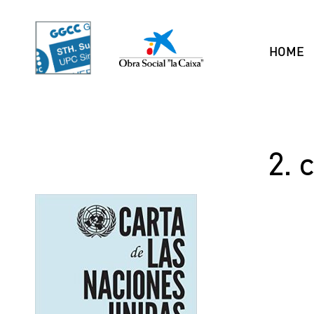
HOME
2. 